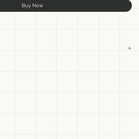
Buy Now
as
anvas
ist
ht be slightly different in person due to different monitor