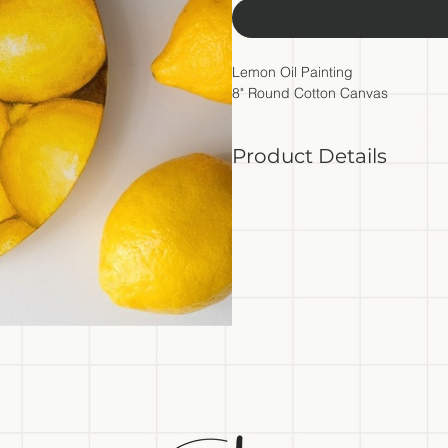
Lemon Oil Painting
8" Round Cotton Canvas
Product Details
- Original oil painting on canv
- 8" round stretched cotton c
- Back of canvas signed by art
*Please bare in mind colors mig
color profiles