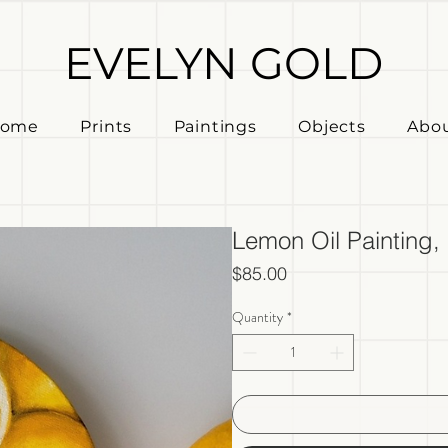
EVELYN GOLD
ome
Prints
Paintings
Objects
Abo
Lemon Oil Painting
Price
$85.00
Quantity
*