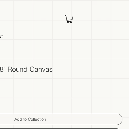
ut
, 8" Round Canvas
Add to Collection