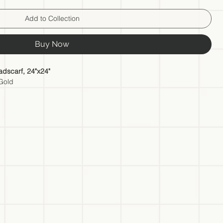
Add to Collection
Buy Now
dscarf, 24"x24"
 Gold
the talented artist herself. This Silk Scarf is more than just an
art that allows you to carry the artist's creativity and inspiration
scarf is crafted from the finest quality silk. The artist has carefully
o ensure a comfortable and luxurious experience when worn.