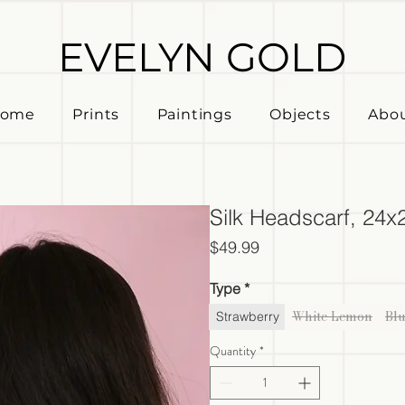
EVELYN GOLD
ome
Prints
Paintings
Objects
Abo
Silk Headscarf, 24x
Price
$49.99
Type
*
White Lemon
Bl
Strawberry
Quantity
*