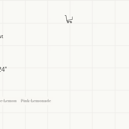
ut
24"
ue Lemon
Pink Lemonade