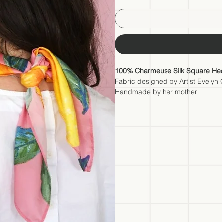
100% Charmeuse Silk Square Hea
Fabric designed by Artist Evelyn
Handmade by her mother
A wearable work of art designed by 
accessory; it's a wearable piece of 
wherever you go. The fabric of this 
selected this premium material t