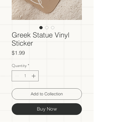
Greek Statue Vinyl
Sticker
Price
$1.99
Quantity
*
Add to Collection
Buy Now
- One vinyl sticker included in