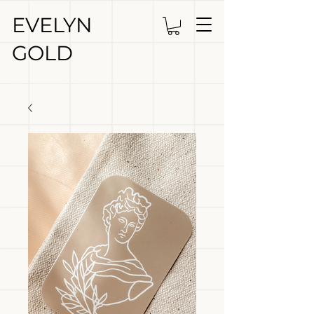
EVELYN
GOLD